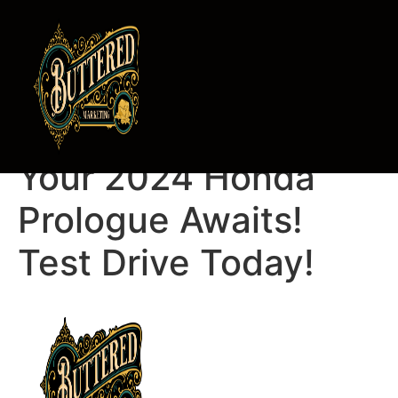
Ken Henderson,
Your 2024 Honda
Prologue Awaits!
Test Drive Today!