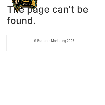
© Buttered Marketing 2026