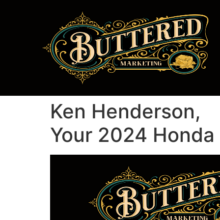
Ken Henderson,
Your 2024 Honda P