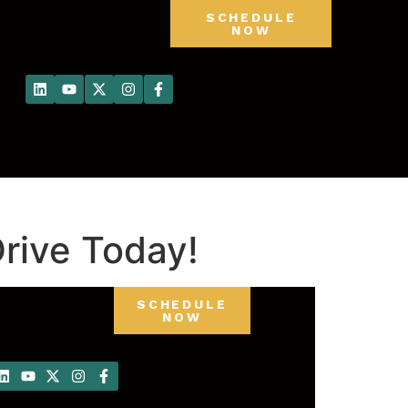
SCHEDULE
NOW
rive Today!