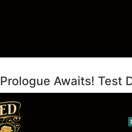
rologue Awaits! Test D