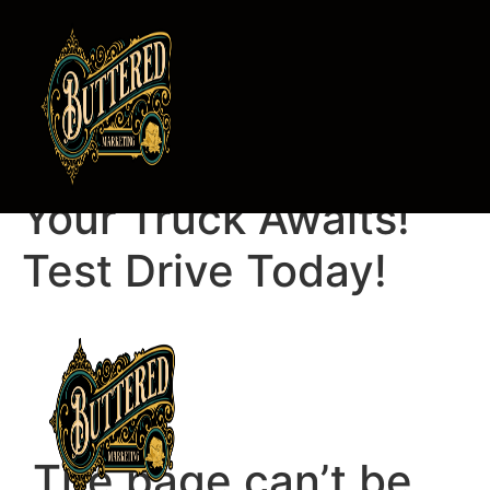
Luba Zolotov,
Your Truck Awaits!
Test Drive Today!