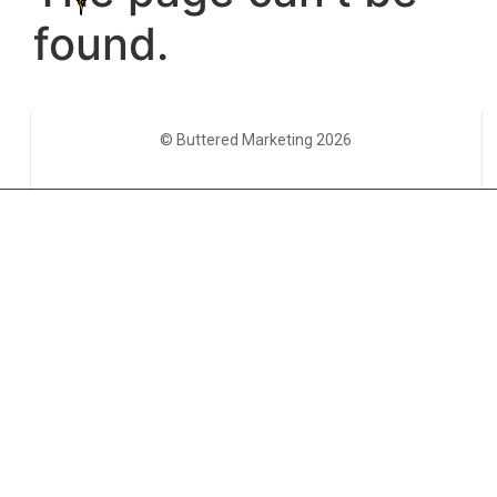
© Buttered Marketing 2026