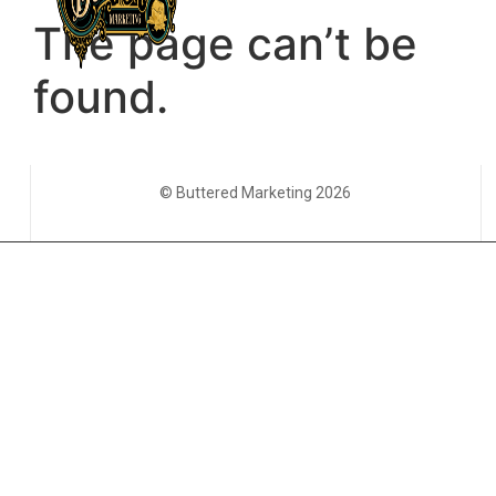
© Buttered Marketing 2026