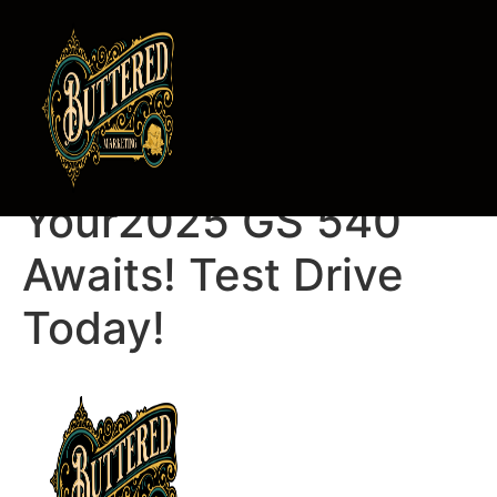
Pedro Rodriguez,
Your2025 GS 540
Awaits! Test Drive
Today!